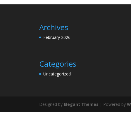
Archives
February 2026
Categories
Uncategorized
Designed by
Elegant Themes
| Powered by
W