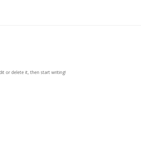
t or delete it, then start writing!