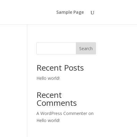
Sample Page
Search
Recent Posts
Hello world!
Recent
Comments
A WordPress Commenter
on
Hello world!