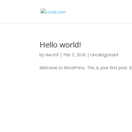
Hello world!
by
slav.trif
|
Feb 7, 2026
|
Uncategorized
Welcome to WordPress. This is your first post. Edi